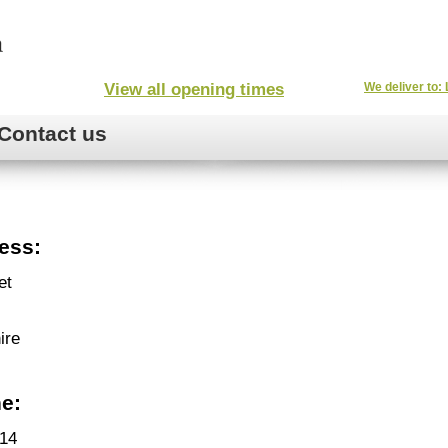
View all opening times
We deliver to: 
Contact us
ess:
et
ire
e:
14