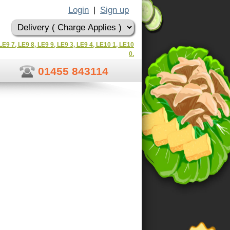
Login
Sign up
|
LE9 7, LE9 8, LE9 9, LE9 3, LE9 4, LE10 1, LE10
0.
01455 843114