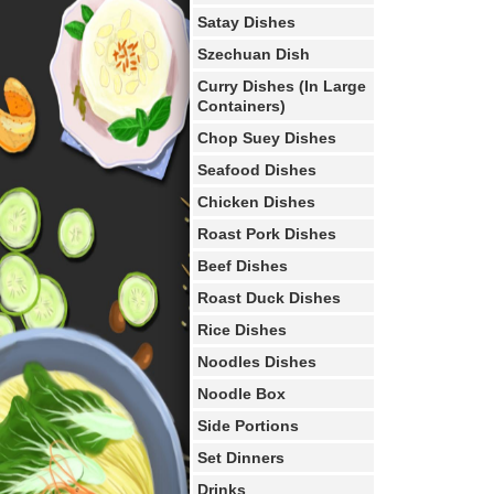
Satay Dishes
Szechuan Dish
Curry Dishes (In Large
Containers)
Chop Suey Dishes
Seafood Dishes
Chicken Dishes
Roast Pork Dishes
Beef Dishes
Roast Duck Dishes
Rice Dishes
Noodles Dishes
Noodle Box
Side Portions
Set Dinners
Drinks