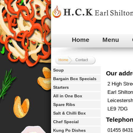
Home
Menu
Home
Contact
Soup
Our addr
Bargain Box Specials
2 High Stre
Starters
Earl Shilton
All in One Box
Leicestersh
Spare Ribs
LE9 7DG
Salt & Chilli Box
Telephon
Chef Special
01455 8431
Kung Po Dishes